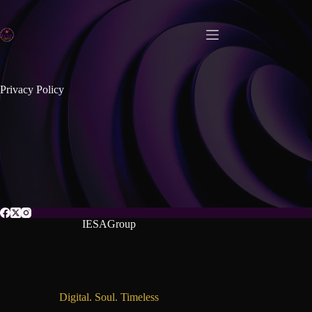
Privacy Policy
IESAGroup
Digital. Soul. Timeless