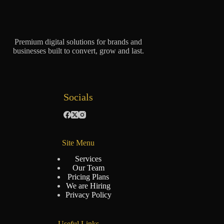
Premium digital solutions for brands and
businesses built to convert, grow and last.
Socials
Site Menu
Services
Our Team
Pricing Plans
We are Hiring
Privacy Policy
Useful Links