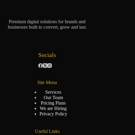
Premium digital solutions for brands and
businesses built to convert, grow and last.
Socials
Site Menu
Services
Our Team
Pricing Plans
We are Hiring
Privacy Policy
Useful Links