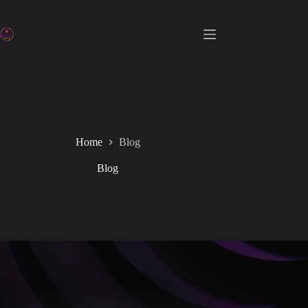
Home
Blog
Blog