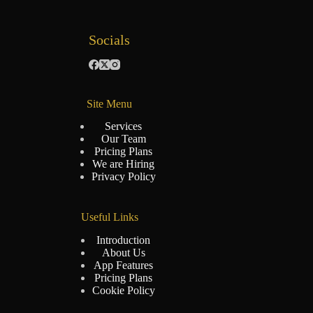
Socials
Site Menu
Services
Our Team
Pricing Plans
We are Hiring
Privacy Policy
Useful Links
Introduction
About Us
App Features
Pricing Plans
Cookie Policy