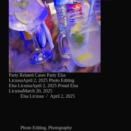
Party Related Cases Party Elsa
LicussaApril 2, 2025 Photo Editing
Elsa LicussaApril 2, 2025 Postal Elsa
LicussaMarch 20, 2025
Elsa Licussa
April 2, 2025
Photo Editing
,
Photography