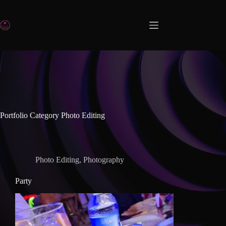
Portfolio Category
Photo Editing
Photo Editing
,
Photography
Party