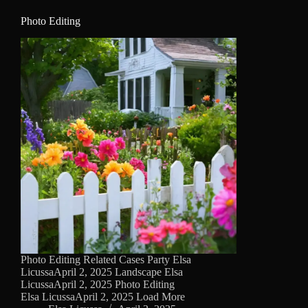
Photo Editing
Photo Editing Related Cases Party Elsa
LicussaApril 2, 2025 Landscape Elsa
LicussaApril 2, 2025 Photo Editing
Elsa LicussaApril 2, 2025 Load More