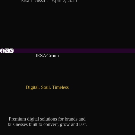
Elsa Licussa
April 2, 2025
IESAGroup
Digital. Soul. Timeless
Premium digital solutions for brands and
businesses built to convert, grow and last.