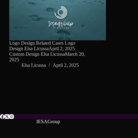
Logo Design Related Cases Logo
Design Elsa LicussaApril 2, 2025
Custom Design Elsa LicussaMarch 20,
2025
Elsa Licussa
April 2, 2025
IESAGroup