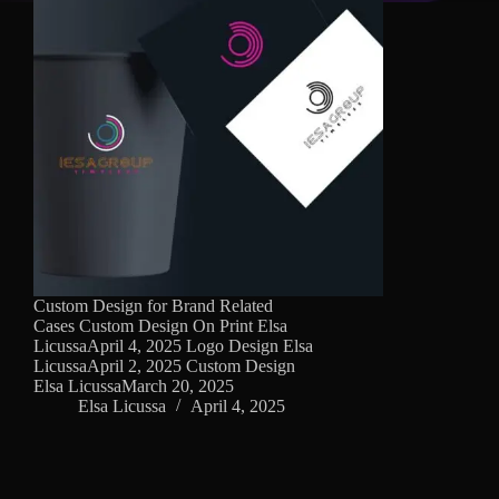
Custom Design for Brand Related
Cases Custom Design On Print Elsa
LicussaApril 4, 2025 Logo Design Elsa
LicussaApril 2, 2025 Custom Design
Elsa LicussaMarch 20, 2025
Elsa Licussa
April 4, 2025