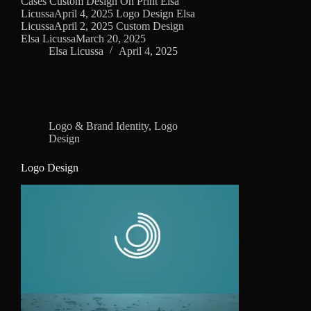
Cases Custom Design On Print Elsa
LicussaApril 4, 2025 Logo Design Elsa
LicussaApril 2, 2025 Custom Design
Elsa LicussaMarch 20, 2025
Elsa Licussa
April 4, 2025
Logo & Brand Identity
,
Logo
Design
Logo Design