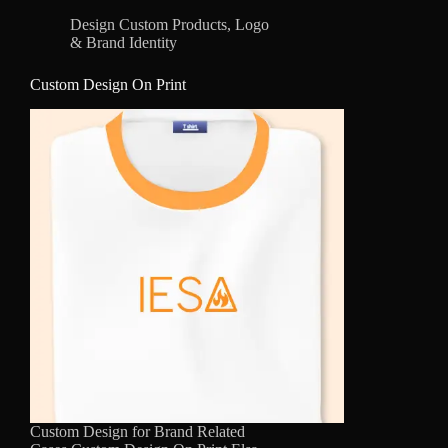
Design Custom Products
,
Logo
& Brand Identity
Custom Design On Print
Custom Design for Brand Related