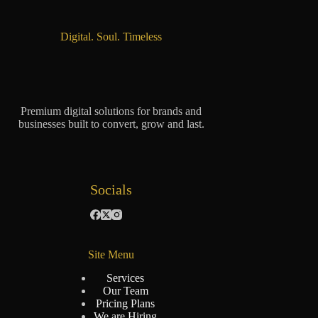
Digital. Soul. Timeless
Premium digital solutions for brands and
businesses built to convert, grow and last.
Socials
Site Menu
Services
Our Team
Pricing Plans
We are Hiring