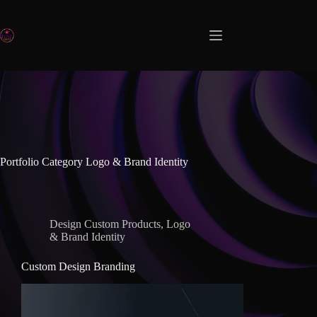
Portfolio Category
Logo & Brand Identity
Design Custom Products
,
Logo
& Brand Identity
Custom Design Branding